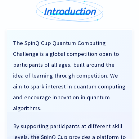
Introduction
The SpinQ Cup Quantum Computing
Challenge is a global competition open to
participants of all ages, built around the
idea of learning through competition. We
aim to spark interest in quantum computing
and encourage innovation in quantum
algorithms.
By supporting participants at different skill
levels, the SpinQ Cup provides a platform to