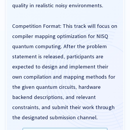
quality in realistic noisy environments.
Competition Format: This track will focus on
compiler mapping optimization for NISQ
quantum computing. After the problem
statement is released, participants are
expected to design and implement their
own compilation and mapping methods for
the given quantum circuits, hardware
backend descriptions, and relevant
constraints, and submit their work through
the designated submission channel.