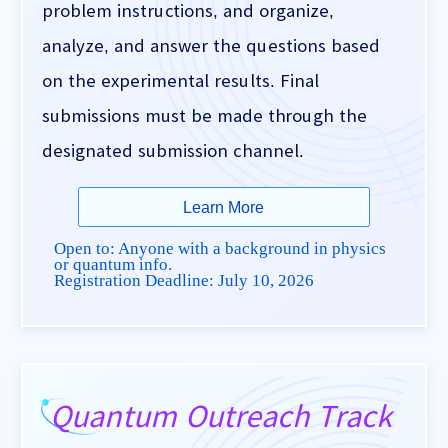
problem instructions, and organize,
analyze, and answer the questions based
on the experimental results. Final
submissions must be made through the
designated submission channel.
Learn More
Open to: Anyone with a background in physics
or quantum info.
Registration Deadline:
July 10, 2026
Quantum Outreach Track