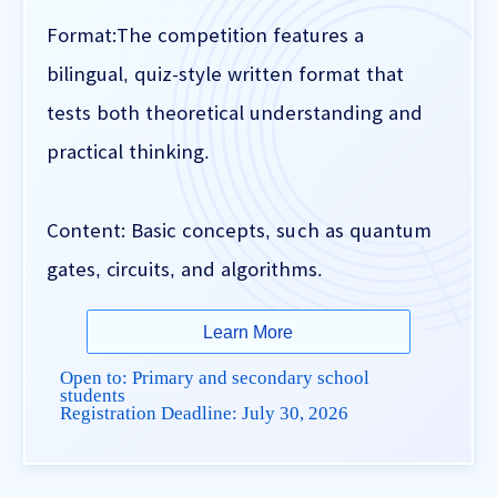
Format:The competition features a
bilingual, quiz-style written format that
tests both theoretical understanding and
practical thinking.
Content: Basic concepts, such as quantum
gates, circuits, and algorithms.
Learn More
Open to: Primary and secondary school
students
Registration Deadline:
July 30, 2026