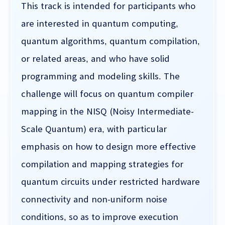
This track is intended for participants who
are interested in quantum computing,
quantum algorithms, quantum compilation,
or related areas, and who have solid
programming and modeling skills. The
challenge will focus on quantum compiler
mapping in the NISQ (Noisy Intermediate-
Scale Quantum) era, with particular
emphasis on how to design more effective
compilation and mapping strategies for
quantum circuits under restricted hardware
connectivity and non-uniform noise
conditions, so as to improve execution