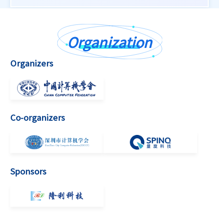
Organization
Organizers
Co-organizers
Sponsors