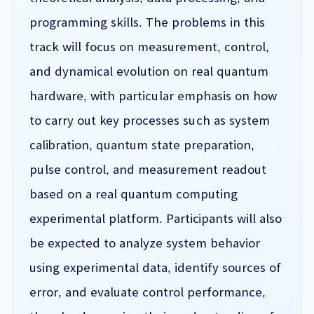
programming skills. The problems in this
track will focus on measurement, control,
and dynamical evolution on real quantum
hardware, with particular emphasis on how
to carry out key processes such as system
calibration, quantum state preparation,
pulse control, and measurement readout
based on a real quantum computing
experimental platform. Participants will also
be expected to analyze system behavior
using experimental data, identify sources of
error, and evaluate control performance,