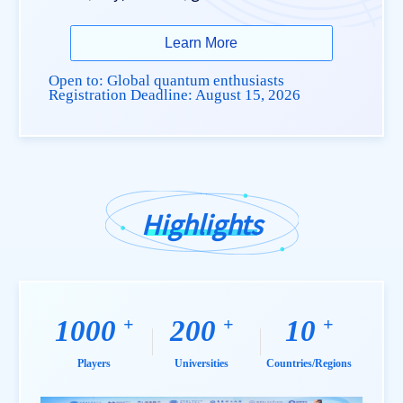
Learn More
Open to: Global quantum enthusiasts
Registration Deadline:
August 15, 2026
Highlights
+
+
+
1000
200
10
Players
Universities
Countries/Regions