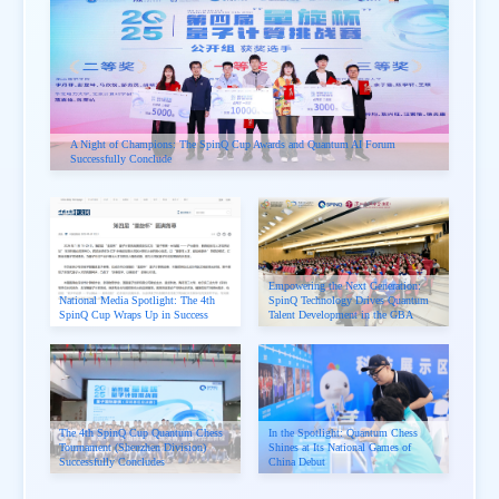
A Night of Champions: The SpinQ Cup Awards and Quantum AI Forum
Successfully Conclude
Empowering the Next Generation:
National Media Spotlight: The 4th
SpinQ Technology Drives Quantum
SpinQ Cup Wraps Up in Success
Talent Development in the GBA
The 4th SpinQ Cup Quantum Chess
In the Spotlight: Quantum Chess
Tournament (Shenzhen Division)
Shines at Its National Games of
Successfully Concludes
China Debut