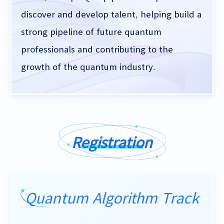
discover and develop talent, helping build a
strong pipeline of future quantum
professionals and contributing to the
growth of the quantum industry.
Registration
Quantum Algorithm Track