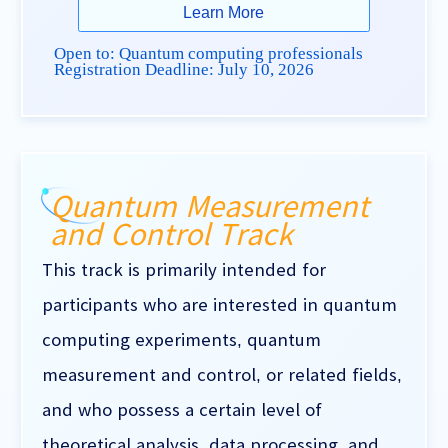
Learn More
Open to: Quantum computing professionals
Registration Deadline:
July 10, 2026
Quantum Measurement
and Control Track
This track is primarily intended for
participants who are interested in quantum
computing experiments, quantum
measurement and control, or related fields,
and who possess a certain level of
theoretical analysis, data processing, and