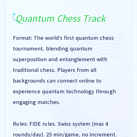
Quantum Chess Track
Format: The world's first quantum chess
tournament, blending quantum
superposition and entanglement with
traditional chess. Players from all
backgrounds can connect online to
experience quantum technology through
engaging matches.
Rules: FIDE rules. Swiss system (max 4
rounds/day). 25 min/game, no increment.