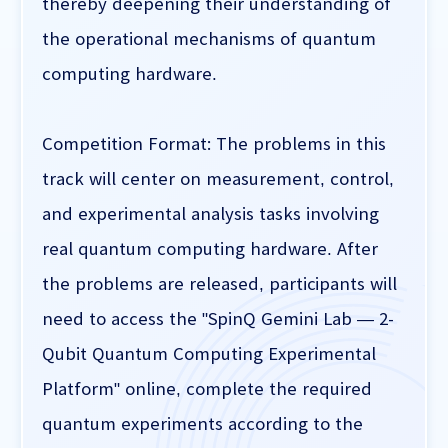
thereby deepening their understanding of
the operational mechanisms of quantum
computing hardware.
Competition Format: The problems in this
track will center on measurement, control,
and experimental analysis tasks involving
real quantum computing hardware. After
the problems are released, participants will
need to access the "SpinQ Gemini Lab — 2-
Qubit Quantum Computing Experimental
Platform" online, complete the required
quantum experiments according to the