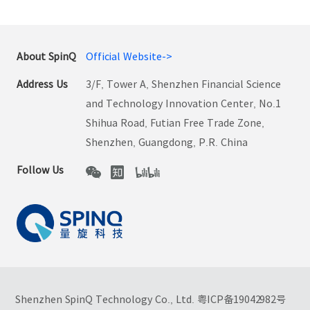
About SpinQ
Official Website->
Address Us
3/F, Tower A, Shenzhen Financial Science
and Technology Innovation Center, No.1
Shihua Road, Futian Free Trade Zone,
Shenzhen, Guangdong, P.R. China
Follow Us
Shenzhen SpinQ Technology Co., Ltd.
粤ICP备19042982号